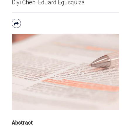
Diyi Chen, Eduard Egusquiza

Abstract