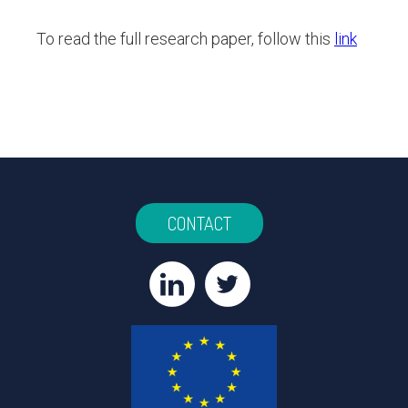
To read the full research paper, follow this
link
CONTACT