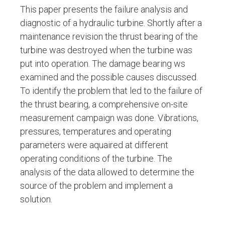
This paper presents the failure analysis and
diagnostic of a hydraulic turbine. Shortly after a
maintenance revision the thrust bearing of the
turbine was destroyed when the turbine was
put into operation. The damage bearing ws
examined and the possible causes discussed.
To identify the problem that led to the failure of
the thrust bearing, a comprehensive on-site
measurement campaign was done. Vibrations,
pressures, temperatures and operating
parameters were aquaired at different
operating conditions of the turbine. The
analysis of the data allowed to determine the
source of the problem and implement a
solution.