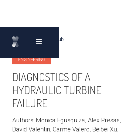
Back to Knowledge Hub
arrow_back_ios
ENGINEERING
DIAGNOSTICS OF A
HYDRAULIC TURBINE
FAILURE
Authors: Monica Egusquiza, Alex Presas,
David Valentin, Carme Valero, Beibei Xu,