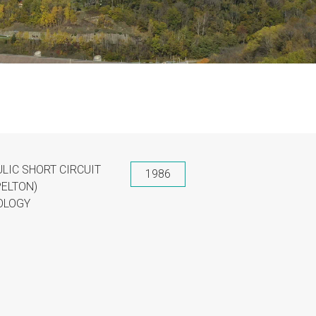
LIC SHORT CIRCUIT
1986
PELTON)
OLOGY