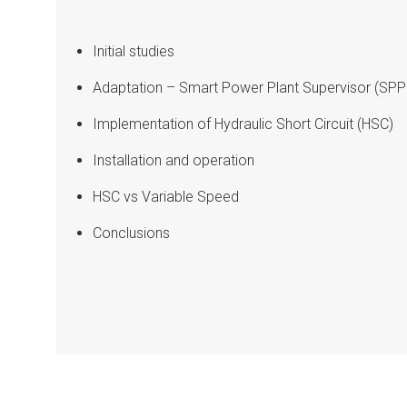
Initial studies
Adaptation – Smart Power Plant Supervisor (SPP
Implementation of Hydraulic Short Circuit (HSC)
Installation and operation
HSC vs Variable Speed
Conclusions