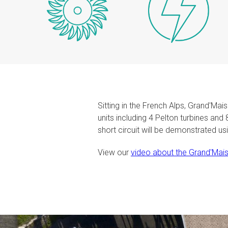
Sitting in the French Alps, Grand'Ma
units including 4 Pelton turbines and
short circuit will be demonstrated u
View our
video about the Grand'Mais