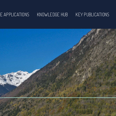
E APPLICATIONS
KNOWLEDGE HUB
KEY PUBLICATIONS