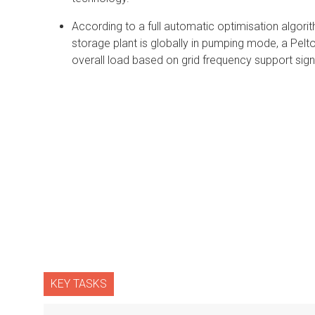
According to a full automatic optimisation algori
storage plant is globally in pumping mode, a Pelto
overall load based on grid frequency support sign
KEY TASKS