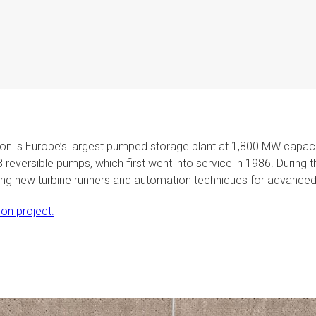
ison is Europe’s largest pumped storage plant at 1,800 MW capaci
 8 reversible pumps, which first went into service in 1986. Durin
sing new turbine runners and automation techniques for advanced 
on project.