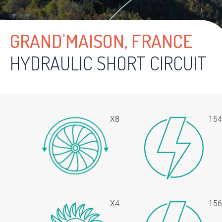
GRAND'MAISON, FRANCE
HYDRAULIC SHORT CIRCUIT
X8
15
X4
15