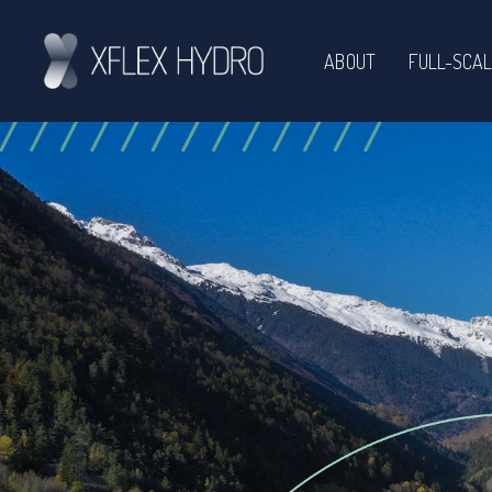
ABOUT
FULL-SCAL