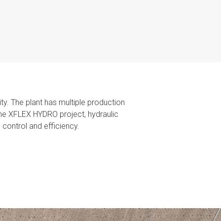
ty. The plant has multiple production
g the XFLEX HYDRO project, hydraulic
control and efficiency.