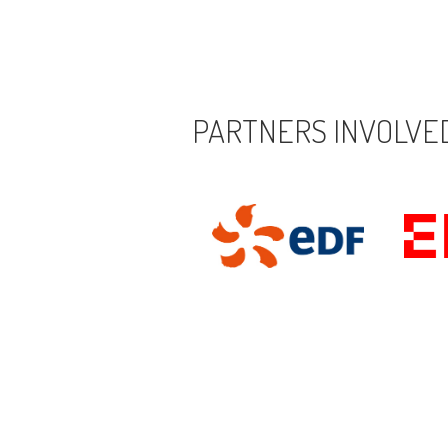
PARTNERS INVOLVED