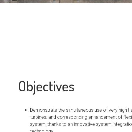
Objectives
Demonstrate the simultaneous use of very high 
turbines, and corresponding enhancement of flexib
system, thanks to an innovative system integration
technology.