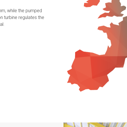
thm, while the pumped
n turbine regulates the
al.