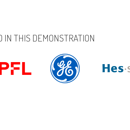
 IN THIS DEMONSTRATION