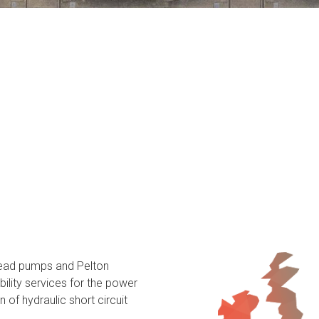
head pumps and Pelton
ility services for the power
 of hydraulic short circuit