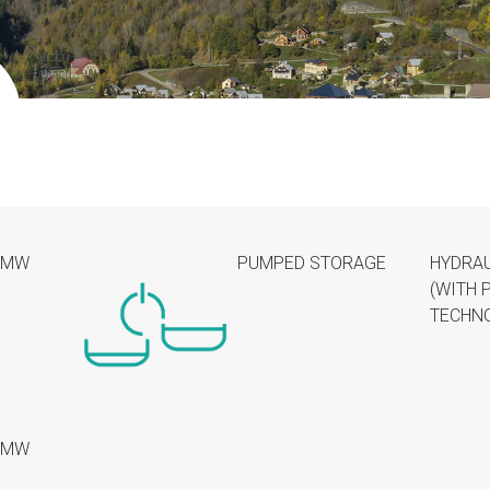
4MW
PUMPED STORAGE
HYDRAU
(WITH 
TECHN
6MW