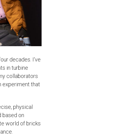
four decades. I've
s in turbine
my collaborators
n experiment that
ecise, physical
ed based on
te world of bricks
mance.