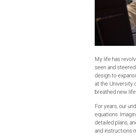
My life has revol
seen and steered 
design to expans
at the University
breathed new lif
For years, our un
equations. Imagin
detailed plans, an
and instructions 