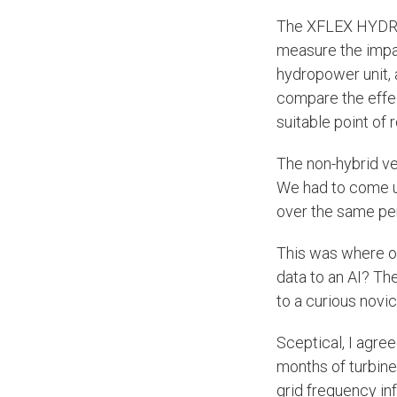
The XFLEX HYDRO 
measure the impact
hydropower unit, 
compare the effec
suitable point of
The non-hybrid ver
We had to come u
over the same per
This was where ou
data to an AI? Th
to a curious novic
Sceptical, I agre
months of turbine
grid frequency inf