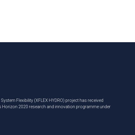
ystem Flexibility (XFLEX HYDRO) project has received
’s Horizon 2020 research and innovation programme under