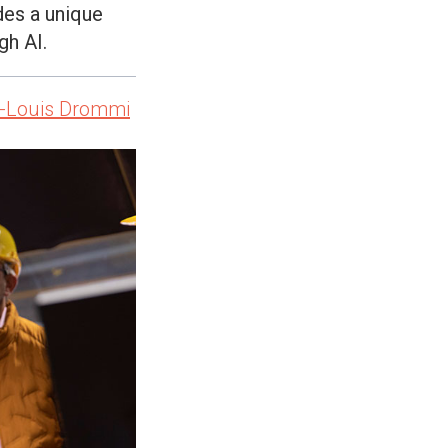
des a unique
gh AI.
-Louis Drommi