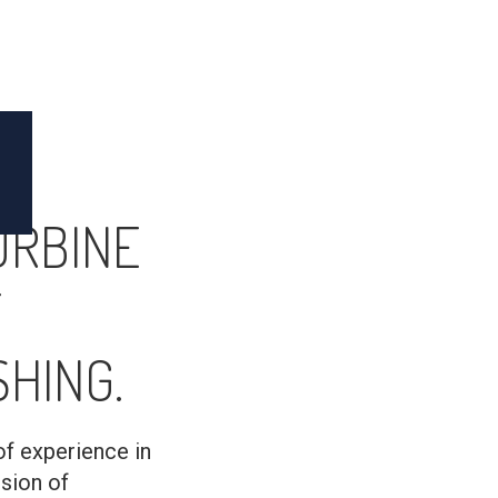
URBINE
T
HING.
of experience in
usion of