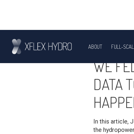
ABOUT
FULL-SCAL
ENGINEERING
WE FE
DATA T
HAPPE
In this article
the hydropower 