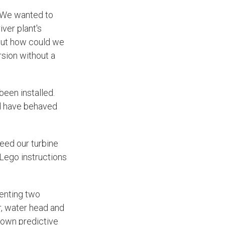
 We wanted to
iver plant's
 But how could we
rsion without a
been installed.
ld have behaved
eed our turbine
 Lego instructions
senting two
r, water head and
s own predictive