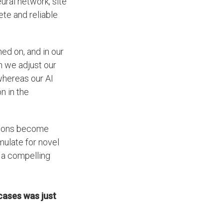
ural network, site
te and reliable
ned on, and in our
n we adjust our
 whereas our AI
n in the
tions become
ulate for novel
e a compelling
cases was just