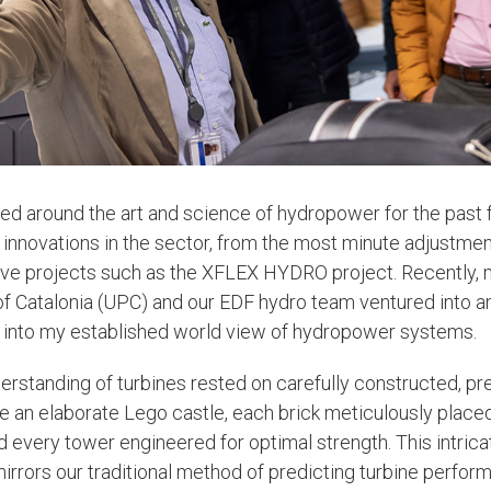
ved around the art and science of hydropower for the past 
innovations in the sector, from the most minute adjustment
ive projects such as the XFLEX HYDRO project. Recently, 
 of Catalonia (UPC) and our EDF hydro team ventured into a
e into my established world view of hydropower systems.
derstanding of turbines rested on carefully constructed, pr
e an elaborate Lego castle, each brick meticulously plac
d every tower engineered for optimal strength. This intrica
mirrors our traditional method of predicting turbine perfor