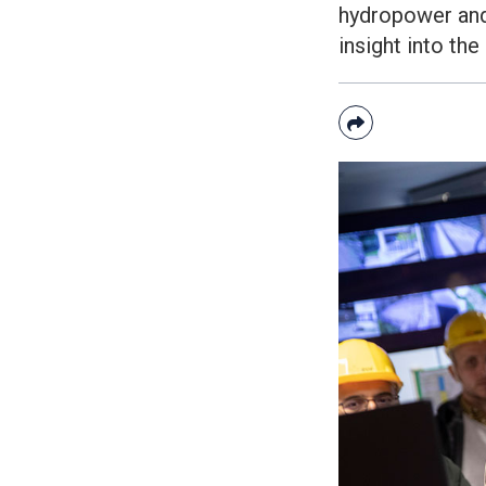
hydropower and 
insight into the
