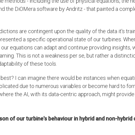
le methods - including the use of physical equations, the ne
 the DiOMera software by Andritz - that painted a comple
ictions are contingent upon the quality of the data it's trai
presented a specific operational state of our turbines. Whe
s, our equations can adapt and continue providing insights,
ning. This is not a weakness per se, but rather a distinctio
aptability of these tools.
 best? I can imagine there would be instances when equa
licated due to numerous variables or become hard to form
 where the AI, with its data-centric approach, might provid
on of our turbine's behaviour in hybrid and non-hybrid 