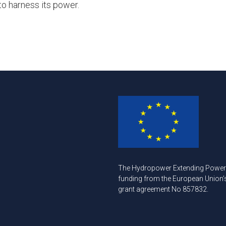
to harness its power.
The Hydropower Extending Power S
funding from the European Union
grant agreement No 857832.