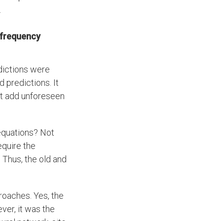
.
 frequency
dictions were
 predictions. It
but add unforeseen
 equations? Not
equire the
 Thus, the old and
roaches. Yes, the
ver, it was the