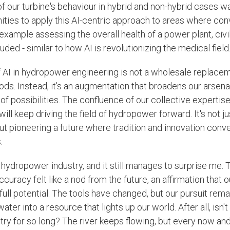
 our turbine's behaviour in hybrid and non-hybrid cases wa
ties to apply this AI-centric approach to areas where co
example assessing the overall health of a power plant, civil
luded - similar to how AI is revolutionizing the medical field
f AI in hydropower engineering is not a wholesale replacem
ds. Instead, it's an augmentation that broadens our arsenal
f possibilities. The confluence of our collective expertise 
will keep driving the field of hydropower forward. It's not j
out pioneering a future where tradition and innovation conv
.
 hydropower industry, and it still manages to surprise me. T
racy felt like a nod from the future, an affirmation that ou
 full potential. The tools have changed, but our pursuit rem
ater into a resource that lights up our world. After all, isn'
stry for so long? The river keeps flowing, but every now and