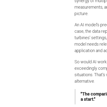
synergy of multip
measurements, and
picture.
An AI model's pred
case, the data re
turbines' setting
model needs relear
application and ad
So would AI work
exceedingly comp
situations. That's
alternative.
"The comparis
a start."