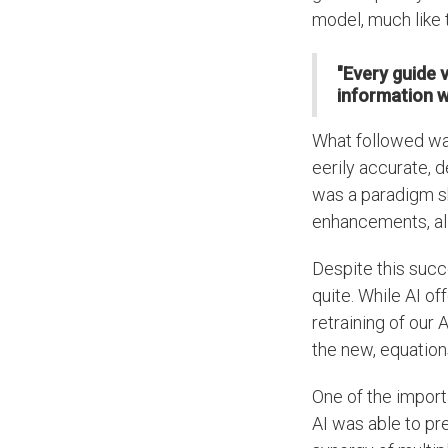
model, much like 
"Every guide 
information we
What followed was
eerily accurate, d
was a paradigm sh
enhancements, all 
Despite this succ
quite. While AI of
retraining of our
the new, equation
One of the import
AI was able to pr