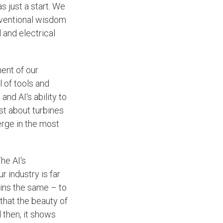
s just a start. We
nventional wisdom
 and electrical
.
ent of our
 of tools and
and AI's ability to
ust about turbines
erge in the most
he AI's
r industry is far
ains the same – to
t that the beauty of
 then, it shows