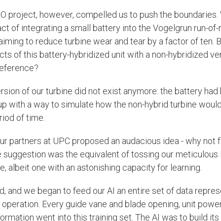
project, however, compelled us to push the boundaries.
 of integrating a small battery into the Vogelgrun run-of-r
aiming to reduce turbine wear and tear by a factor of ten.
ts of this battery-hybridized unit with a non-hybridized ve
 reference?
sion of our turbine did not exist anymore: the battery had 
p with a way to simulate how the non-hybrid turbine wou
iod of time.
r partners at UPC proposed an audacious idea - why not f
e suggestion was the equivalent of tossing our meticulous
e, albeit one with an astonishing capacity for learning.
ed, and we began to feed our AI an entire set of data repre
 operation. Every guide vane and blade opening, unit powe
ormation went into this training set. The AI was to build it