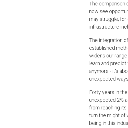
The comparison of
now see opportuni
may struggle, for 
infrastructure inc
The integration o
established metho
widens our range o
learn and predict 
anymore - it's ab
unexpected ways
Forty years in the
unexpected 2% accu
from reaching its
turn the might of w
being in this indu