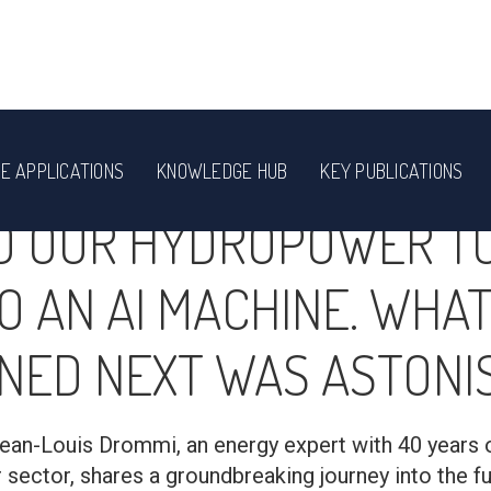
E APPLICATIONS
KNOWLEDGE HUB
KEY PUBLICATIONS
D OUR HYDROPOWER T
O AN AI MACHINE. WHA
NED NEXT WAS ASTONIS
, Jean-Louis Drommi, an energy expert with 40 years 
sector, shares a groundbreaking journey into the f