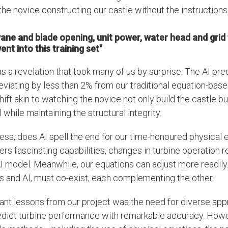
the novice constructing our castle without the instructions
vane and blade opening, unit power, water head and grid
nt into this training set"
 a revelation that took many of us by surprise. The AI pre
eviating by less than 2% from our traditional equation-based
ift akin to watching the novice not only build the castle 
while maintaining the structural integrity.
ess, does AI spell the end for our time-honoured physical
fers fascinating capabilities, changes in turbine operation r
 AI model. Meanwhile, our equations can adjust more readily.
s and AI, must co-exist, each complementing the other.
ant lessons from our project was the need for diverse app
edict turbine performance with remarkable accuracy. Howe