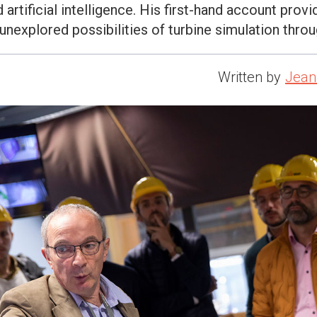
artificial intelligence. His first-hand account provi
 unexplored possibilities of turbine simulation throu
Written by
Jean