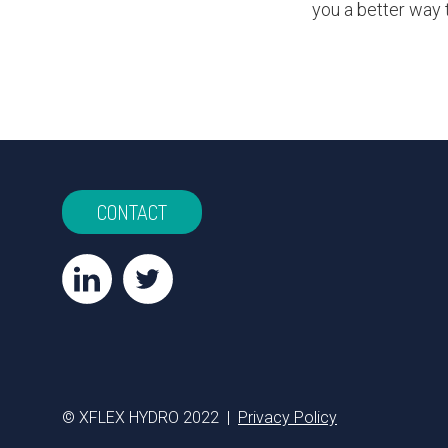
you a better way 
CONTACT
© XFLEX HYDRO 2022 |
Privacy Policy