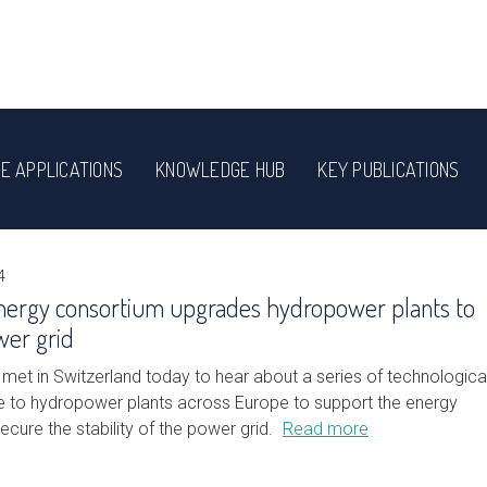
E APPLICATIONS
KNOWLEDGE HUB
KEY PUBLICATIONS
4
nergy consortium upgrades hydropower plants to
wer grid
met in Switzerland today to hear about a series of technologica
to hydropower plants across Europe to support the energy
secure the stability of the power grid.
Read more