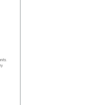
nits.
ry