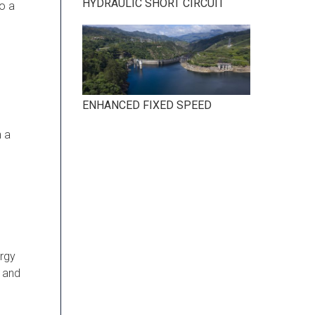
HYDRAULIC SHORT CIRCUIT
to a
ENHANCED FIXED SPEED
n a
ergy
r and