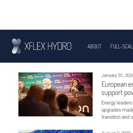
ABOUT
FULL-SCAL
NEWS
January 31, 202
European e
support po
Energy leaders 
upgrades made 
transition and 