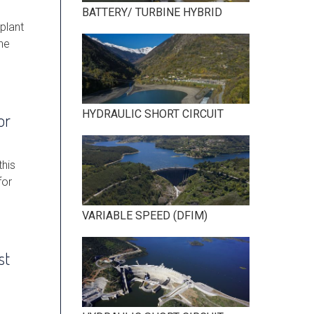
BATTERY/ TURBINE HYBRID
plant
he
HYDRAULIC SHORT CIRCUIT
or
this
for
VARIABLE SPEED (DFIM)
st