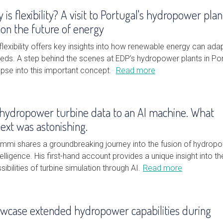
 is flexibility? A visit to Portugal's hydropower plan
il on the future of energy
lexibility offers key insights into how renewable energy can ada
eeds. A step behind the scenes at EDP’s hydropower plants in Po
mpse into this important concept.
Read more
hydropower turbine data to an AI machine. What
xt was astonishing.
mmi shares a groundbreaking journey into the fusion of hydrop
ntelligence. His first-hand account provides a unique insight into th
ibilities of turbine simulation through AI.
Read more
owcase extended hydropower capabilities during