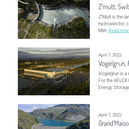
Z'mutt, Swi
Z’Mutt is the 
hydroelectric c
MW.
Read mor
April 7, 2022
Vogelgrun, 
Vogelgrun is a 
For the XFLEX 
Energy Storag
April 7, 2022
Grand'Mais