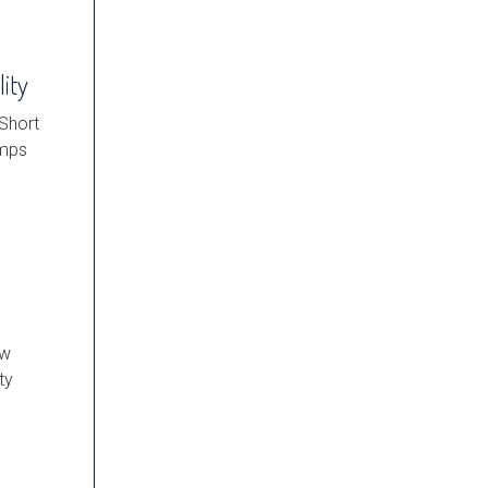
lity
 Short
umps
ow
ty