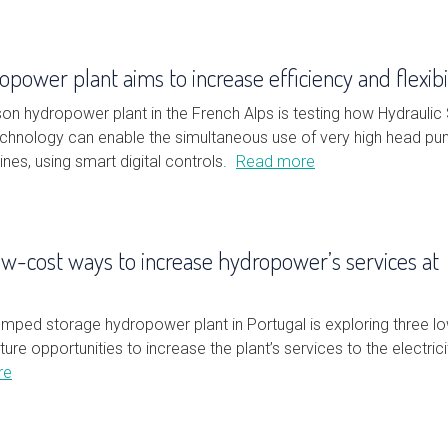
power plant aims to increase efficiency and flexibi
on hydropower plant in the French Alps is testing how Hydraulic
technology can enable the simultaneous use of very high head p
ines, using smart digital controls.
Read more
ow-cost ways to increase hydropower’s services at
mped storage hydropower plant in Portugal is exploring three l
ture opportunities to increase the plant’s services to the electrici
re