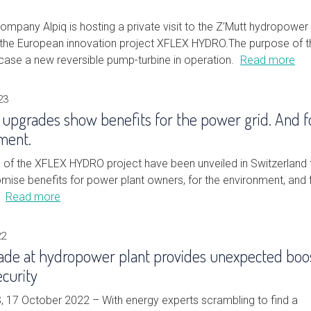
mpany Alpiq is hosting a private visit to the Z’Mutt hydropower 
f the European innovation project XFLEX HYDRO.The purpose of t
wcase a new reversible pump-turbine in operation.
Read more
23
 upgrades show benefits for the power grid. And f
ment.
ts of the XFLEX HYDRO project have been unveiled in Switzerland 
mise benefits for power plant owners, for the environment, and 
.
Read more
22
de at hydropower plant provides unexpected boo
ecurity
17 October 2022 – With energy experts scrambling to find a