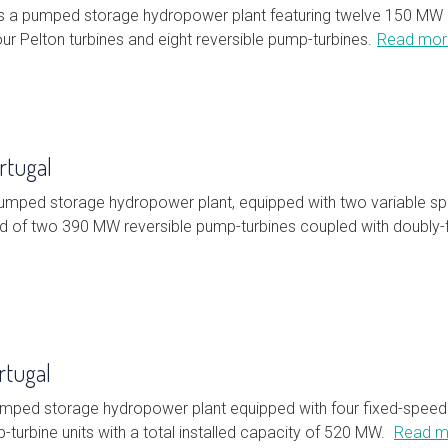
s a pumped storage hydropower plant featuring twelve 150 MW u
our Pelton turbines and eight reversible pump-turbines.
Read mor
rtugal
pumped storage hydropower plant, equipped with two variable s
 of two 390 MW reversible pump-turbines coupled with doubly
rtugal
umped storage hydropower plant equipped with four fixed-speed
-turbine units with a total installed capacity of 520 MW.
Read m