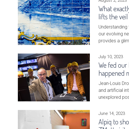
August 2, 2023
What exactly
lifts the ve
Understanding f
our evolving n
provides a gli
July 10, 2023
We fed our 
happened ne
Jean-Louis Dro
and artificial i
unexplored poss
June 14, 2023
Alpiq to sh