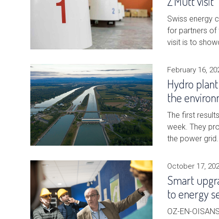
Z'Mutt visit
Swiss energy co
for partners o
visit is to sho
February 16, 20
Hydro plant
the environ
The first resul
week. They pro
the power grid
October 17, 20
Smart upgra
to energy s
OZ-EN-OISANS, 