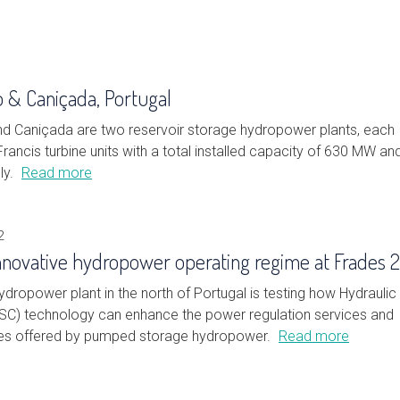
o & Caniçada, Portugal
nd Caniçada are two reservoir storage hydropower plants, each
rancis turbine units with a total installed capacity of 630 MW an
ly.
Read more
2
innovative hydropower operating regime at Frades 2
dropower plant in the north of Portugal is testing how Hydraulic
(HSC) technology can enhance the power regulation services and
ges offered by pumped storage hydropower.
Read more