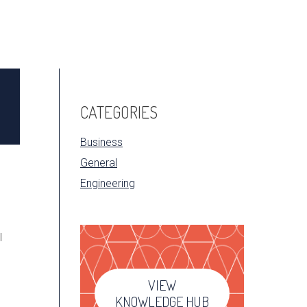
CATEGORIES
Business
General
Engineering
l
VIEW
KNOWLEDGE HUB