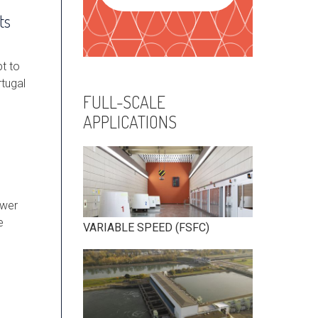
ts
pt to
rtugal
FULL-SCALE
APPLICATIONS
ower
e
VARIABLE SPEED (FSFC)