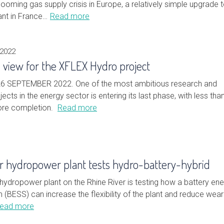
 looming gas supply crisis in Europe, a relatively simple upgrade 
nt in France…
Read more
 2022
in view for the XFLEX Hydro project
6 SEPTEMBER 2022. One of the most ambitious research and
ects in the energy sector is entering its last phase, with less tha
ore completion.
Read more
r hydropower plant tests hydro-battery-hybrid
hydropower plant on the Rhine River is testing how a battery en
(BESS) can increase the flexibility of the plant and reduce wea
ead more