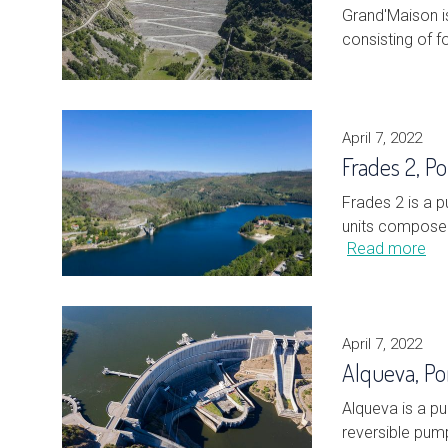
Grand'Maison i
consisting of f
April 7, 2022
Frades 2, Po
Frades 2 is a 
units composed
Read more
April 7, 2022
Alqueva, Po
Alqueva is a p
reversible pump