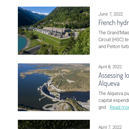
June 7, 2022
French hydro
The Grand'Mais
Circuit (HSC) 
and Pelton turb
April 8, 2022
Assessing l
Alqueva
The Alqueva pu
capital expendi
grid.
Read mo
April 7, 2022