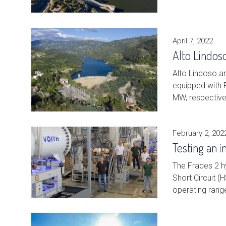
April 7, 2022
Alto Lindos
Alto Lindoso a
equipped with F
MW, respective
February 2, 202
Testing an 
The Frades 2 hy
Short Circuit 
operating ran