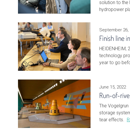
solution to the
hydropower pla
September 26,
Finish line 
HEIDENHEIM, 2
technology proj
year to go bef
June 15, 2022
Run-of-rive
The Vogelgrun 
storage system 
tear effects.
R