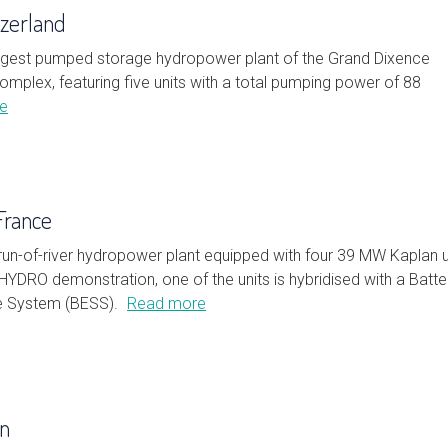
tzerland
largest pumped storage hydropower plant of the Grand Dixence
omplex, featuring five units with a total pumping power of 88
e
France
run-of-river hydropower plant equipped with four 39 MW Kaplan u
HYDRO demonstration, one of the units is hybridised with a Batte
e System (BESS).
Read more
on